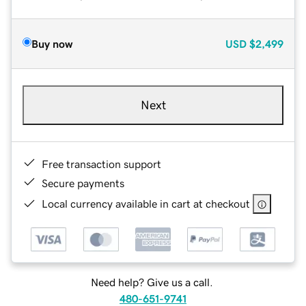
Buy now
USD
$2,499
Next
Free transaction support
Secure payments
Local currency available in cart at checkout
Need help? Give us a call.
480-651-9741