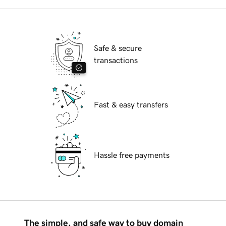
Safe & secure
transactions
Fast & easy transfers
Hassle free payments
The simple, and safe way to buy domain