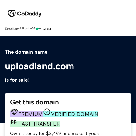
Excellent
4.5 out of 5
The domain name
uploadland.com
is for sale!
Get this domain
PREMIUM
VERIFIED DOMAIN
FAST TRANSFER
Own it today for $2,499 and make it yours.